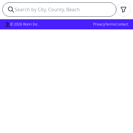
© 2026 Ronri Inc.
Privacy
Terms
Contact
✕