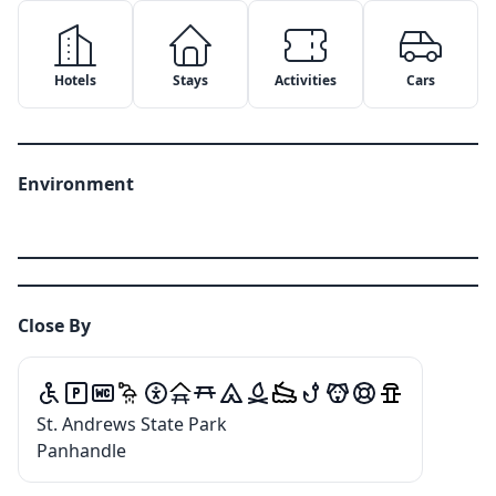
Hotels
Stays
Activities
Cars
Environment
Close By
✕
✕
St. Andrews State Park
Copy Link
Email
✕
Google Maps
Panhandle
Message
WhatsApp
Apple Maps