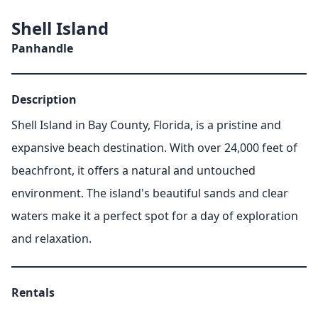
Shell Island
Panhandle
Description
Shell Island in Bay County, Florida, is a pristine and
expansive beach destination. With over 24,000 feet of
beachfront, it offers a natural and untouched
environment. The island's beautiful sands and clear
waters make it a perfect spot for a day of exploration
and relaxation.
Rentals