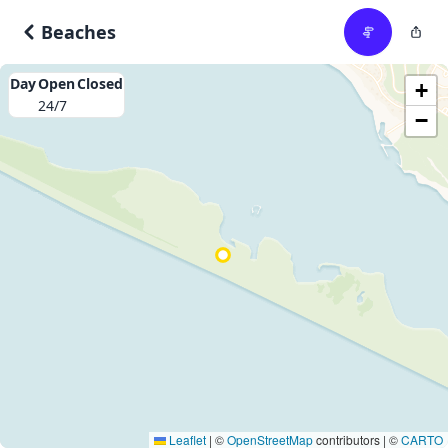
Beaches
Day
Open
Closed
+
24/7
−
Leaflet
|
©
OpenStreetMap
contributors | ©
CARTO