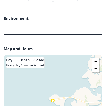
Environment
Map and Hours
Day
Open
Closed
+
Everyday
Sunrise
Sunset
−