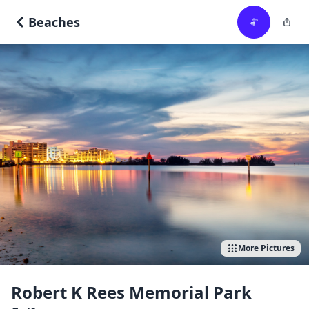
Beaches
More Pictures
Robert K Rees Memorial Park