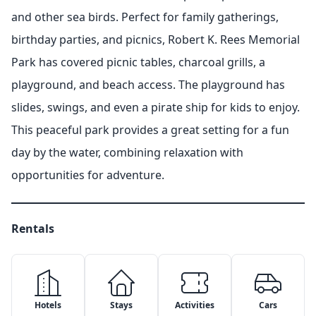
and other sea birds. Perfect for family gatherings,
birthday parties, and picnics, Robert K. Rees Memorial
Park has covered picnic tables, charcoal grills, a
playground, and beach access. The playground has
slides, swings, and even a pirate ship for kids to enjoy.
This peaceful park provides a great setting for a fun
day by the water, combining relaxation with
opportunities for adventure.
Rentals
Hotels
Stays
Activities
Cars