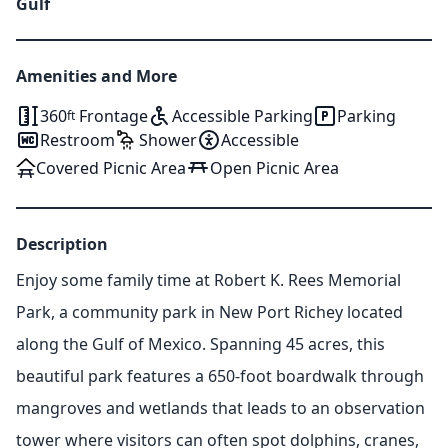
Gulf
Amenities and More
360
Frontage
Accessible Parking
Parking
ft
Restroom
Shower
Accessible
Covered Picnic Area
Open Picnic Area
Description
Enjoy some family time at Robert K. Rees Memorial
Park, a community park in New Port Richey located
along the Gulf of Mexico. Spanning 45 acres, this
beautiful park features a 650-foot boardwalk through
mangroves and wetlands that leads to an observation
tower where visitors can often spot dolphins, cranes,