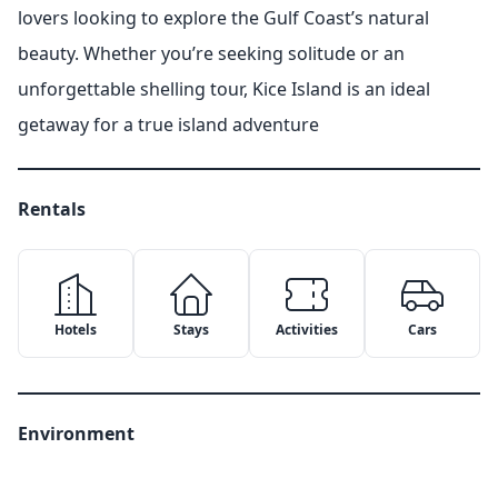
lovers looking to explore the Gulf Coast’s natural
beauty. Whether you’re seeking solitude or an
unforgettable shelling tour, Kice Island is an ideal
getaway for a true island adventure
Rentals
Hotels
Stays
Activities
Cars
Environment