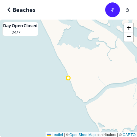
Beaches
Day
Open
Closed
+
24/7
−
Leaflet
|
©
OpenStreetMap
contributors | ©
CARTO