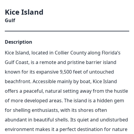
Kice Island
Gulf
Description
Kice Island, located in Collier County along Florida’s
Gulf Coast, is a remote and pristine barrier island
known for its expansive 9,500 feet of untouched
beachfront. Accessible mainly by boat, Kice Island
offers a peaceful, natural setting away from the hustle
of more developed areas. The island is a hidden gem
for shelling enthusiasts, with its shores often
abundant in beautiful shells. Its quiet and undisturbed
environment makes it a perfect destination for nature