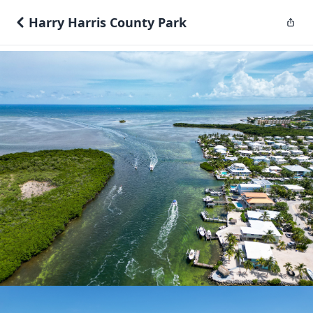
Harry Harris County Park