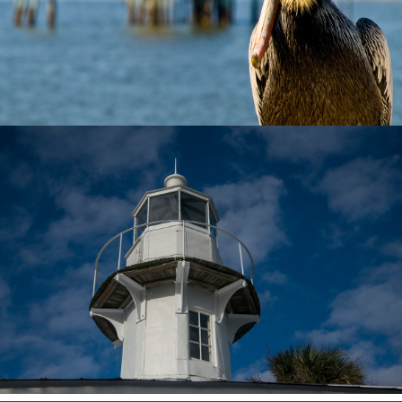
✕
Copy Link
Email
Message
WhatsApp