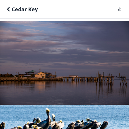
Cedar Key