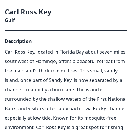
Carl Ross Key
Gulf
Description
Carl Ross Key, located in Florida Bay about seven miles
southwest of Flamingo, offers a peaceful retreat from
the mainland's thick mosquitoes. This small, sandy
island, once part of Sandy Key, is now separated by a
channel created by a hurricane. The island is
surrounded by the shallow waters of the First National
Bank, and visitors often approach it via Rocky Channel,
especially at low tide. Known for its mosquito-free
environment, Carl Ross Key is a great spot for fishing