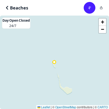
Beaches
Day
Open
Closed
+
24/7
−
Leaflet
|
©
OpenStreetMap
contributors | ©
CARTO