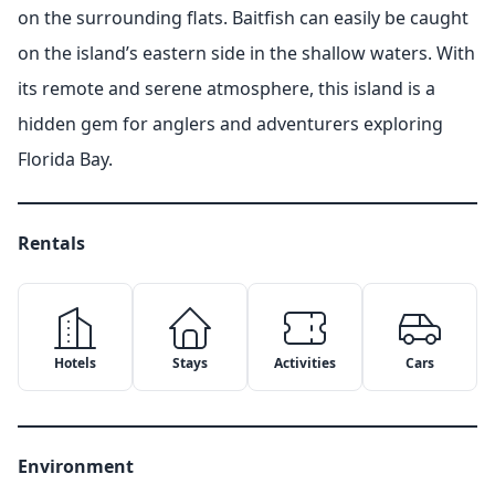
on the surrounding flats. Baitfish can easily be caught
on the island’s eastern side in the shallow waters. With
its remote and serene atmosphere, this island is a
hidden gem for anglers and adventurers exploring
Florida Bay.
Rentals
Hotels
Stays
Activities
Cars
✕
✕
Environment
Copy Link
Email
✕
Google Maps