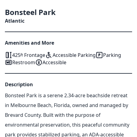
Bonsteel Park
Atlantic
Amenities and More
425
Frontage
Accessible Parking
Parking
ft
Restroom
Accessible
Description
Bonsteel Park is a serene 2.34-acre beachside retreat
in Melbourne Beach, Florida, owned and managed by
Brevard County. Built with the purpose of
environmental preservation, this peaceful community
park provides stabilized parking, an ADA-accessible