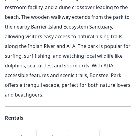
restroom facility, and a dune crossover leading to the
beach. The wooden walkway extends from the park to
the nearby Barrier Island Ecosystem Sanctuary,
allowing visitors easy access to natural hiking trails
along the Indian River and A1A. The park is popular for
surfing, surf fishing, and watching local wildlife like
dolphins, sea turtles, and shorebirds. With ADA-
accessible features and scenic trails, Bonsteel Park
offers a tranquil escape, perfect for both nature lovers
and beachgoers.
Rentals