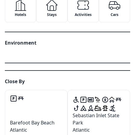
Hotels
Stays
Activities
Cars
Environment
Close By
✕
✕
Sebastian Inlet State
Barefoot Bay Beach
Park
Copy Link
Email
✕
Google Maps
Atlantic
Atlantic