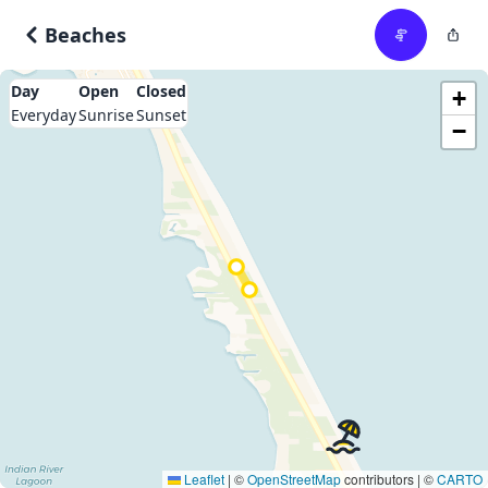
Beaches
Day
Open
Closed
+
Everyday
Sunrise
Sunset
−
Leaflet
|
©
OpenStreetMap
contributors | ©
CARTO